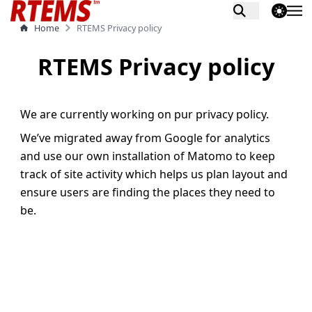
theme switch
Home
RTEMS Privacy policy
RTEMS Privacy policy
We are currently working on pur privacy policy.
We’ve migrated away from Google for analytics
and use our own installation of Matomo to keep
track of site activity which helps us plan layout and
ensure users are finding the places they need to
be.