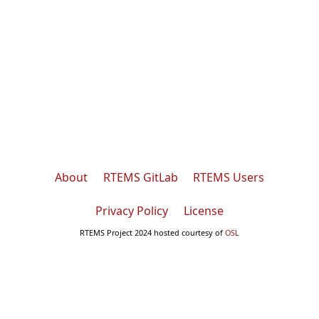
About
RTEMS GitLab
RTEMS Users
Privacy Policy
License
RTEMS Project 2024 hosted courtesy of
OSL