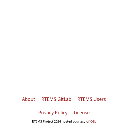
About
RTEMS GitLab
RTEMS Users
Privacy Policy
License
RTEMS Project 2024 hosted courtesy of
OSL