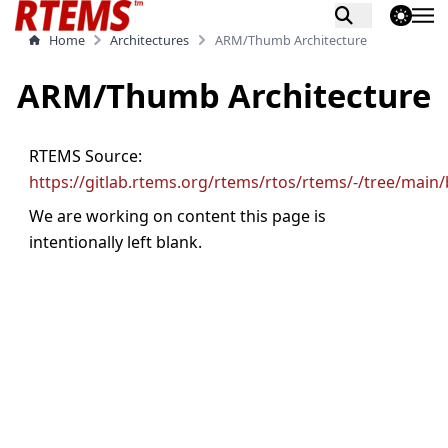
theme switch
Home
Architectures
ARM/Thumb Architecture
ARM/Thumb Architecture
RTEMS Source:
https://gitlab.rtems.org/rtems/rtos/rtems/-/tree/main
We are working on content this page is
intentionally left blank.