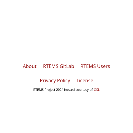
About
RTEMS GitLab
RTEMS Users
Privacy Policy
License
RTEMS Project 2024 hosted courtesy of
OSL