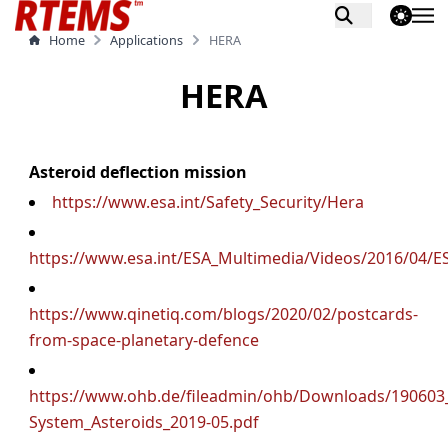
theme switch
Home
Applications
HERA
HERA
Asteroid deflection mission
https://www.esa.int/Safety_Security/Hera
https://www.esa.int/ESA_Multimedia/Videos/2016/0
https://www.qinetiq.com/blogs/2020/02/postcards-
from-space-planetary-defence
https://www.ohb.de/fileadmin/ohb/Downloads/19060
System_Asteroids_2019-05.pdf