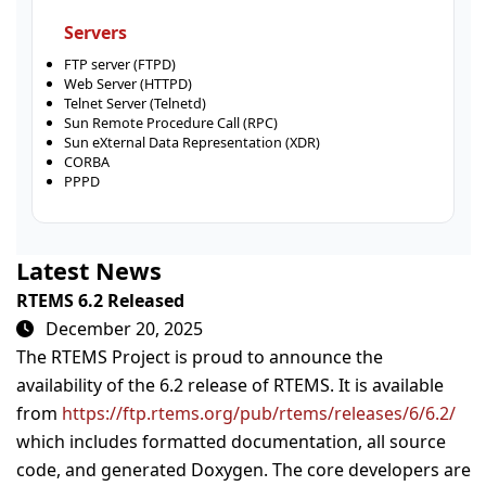
Servers
FTP server (FTPD)
Web Server (HTTPD)
Telnet Server (Telnetd)
Sun Remote Procedure Call (RPC)
Sun eXternal Data Representation (XDR)
CORBA
PPPD
Latest News
RTEMS 6.2 Released
December 20, 2025
The RTEMS Project is proud to announce the
availability of the 6.2 release of RTEMS. It is available
from
https://ftp.rtems.org/pub/rtems/releases/6/6.2/
which includes formatted documentation, all source
code, and generated Doxygen. The core developers are