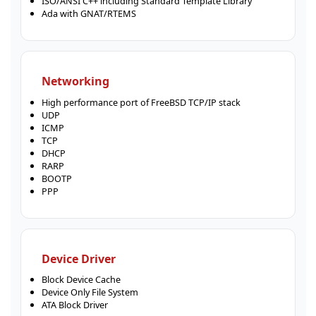
ISO/ANSI C++ including Standard Template Library
Ada with GNAT/RTEMS
Networking
High performance port of FreeBSD TCP/IP stack
UDP
ICMP
TCP
DHCP
RARP
BOOTP
PPP
Device Driver
Block Device Cache
Device Only File System
ATA Block Driver