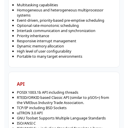
Multitasking capabilities
Homogeneous and heterogeneous multiprocessor
systems
Event-driven, priority-based pre-emptive scheduling
Optional rate-monotonic scheduling
Intertask communication and synchronization
Priority inheritance
Responsive interrupt management
Dynamic memory allocation
High level of user configurability
Portable to many target environments
API
POSIX 1003.1b API including threads
RTEID/ORKID based Classic API (similar to pSOS+) from
the VMEbus Industry Trade Association.
TCP/IP including BSD Sockets
uITRON 3.0 API
GNU Toolset Supports Multiple Language Standards
ISO/ANSI C