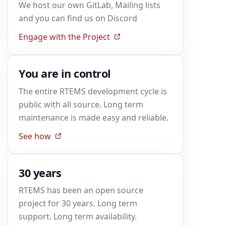
We host our own GitLab, Mailing lists
and you can find us on Discord
Engage with the Project
You are in control
The entire RTEMS development cycle is
public with all source. Long term
maintenance is made easy and reliable.
See how
30 years
RTEMS has been an open source
project for 30 years. Long term
support. Long term availability.