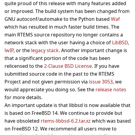
quite proud of this release with many features added
or improved. The build system has been changed from
GNU autoconf/automake to the Python based
Waf
which has resulted in much faster build times. The
main RTEMS source repository no longer contains a
network stack with the user having a choice of
LibBSD
,
lwIP
, or the
legacy stack
. Another important change is
that a significant portion of the code has been
relicensed to the
2-Clause BSD License
. If you have
submitted source code in the past to the RTEMS
Project and not given permission via
issue 3053
, we
would appreciate you doing so. See the
release notes
for more details.
An important update is that libbsd is now available that
is based on FreeBSD 14. We continue to provide but
have obsoleted
rtems-libbsd-6.2.tar.xz
which was based
on FreeBSD 12. We recommend all users move to