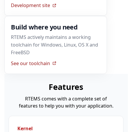
Development site
Build where you need
RTEMS actively maintains a working
toolchain for Windows, Linux, OS X and
FreeBSD
See our toolchain
Features
RTEMS comes with a complete set of
features to help you with your application.
Kernel