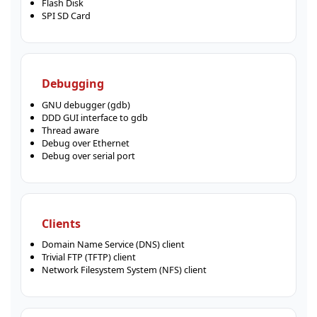
Flash Disk
SPI SD Card
Debugging
GNU debugger (gdb)
DDD GUI interface to gdb
Thread aware
Debug over Ethernet
Debug over serial port
Clients
Domain Name Service (DNS) client
Trivial FTP (TFTP) client
Network Filesystem System (NFS) client