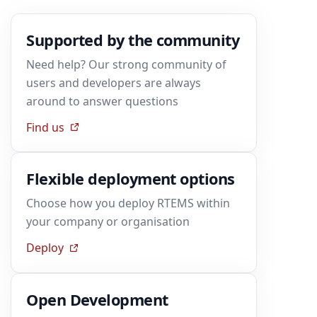
Supported by the community
Need help? Our strong community of
users and developers are always
around to answer questions
Find us
Flexible deployment options
Choose how you deploy RTEMS within
your company or organisation
Deploy
Open Development