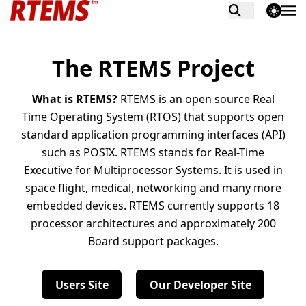
theme switch
The RTEMS Project
What is RTEMS?
RTEMS is an open source Real
Time Operating System (RTOS) that supports open
standard application programming interfaces (API)
such as POSIX. RTEMS stands for Real-Time
Executive for Multiprocessor Systems. It is used in
space flight, medical, networking and many more
embedded devices. RTEMS currently supports 18
processor architectures and approximately 200
Board support packages.
Users Site
Our Developer Site