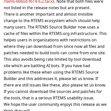
rtems-libbsd-fb14-6.2.tar.xz
. Note that both files were
not listed in the release notes but are present.
There is another important and almost invisible
change to the RTEMS ecosystem which should help
many users. The RTEMS Source Builder now uses a
cache of files within the RTEMS.org infrastructure. This
helpes users in organizations with restrictions on
where they can download from since now all files and
patches needed to build tools can come from one site.
This also avoids being rate limited by tool download
site which are battling AI bots. If you have had
problems like these when using the RTEMS Source
Builder and this addresses it, please let us know. If
there are still issues like these, also please let us know.
If you cannot download the sources and patches for
the tools, that is a serious RTEMS usability issue.
We hope the user community enjoys this release as we
think they will.