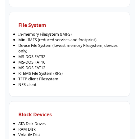
File System
In-memory Filesystem (IMFS)
Mini-IMFS (reduced services and footprint)
Device File System (lowest memory Filesystem, devices
only)
MS-DOS FAT32
MS-DOS FAT16
MS-DOS FAT12
RTEMS File System (RFS)
TFTP client Filesystem
NFS client
Block Devices
ATA Disk Drives
RAM Disk
Volatile Disk